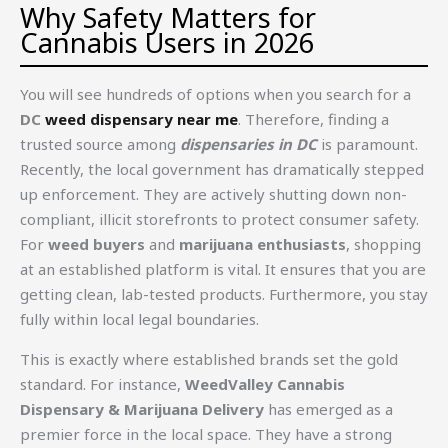
Why Safety Matters for
Cannabis Users in 2026
You will see hundreds of options when you search for a
DC
weed dispensary near me
. Therefore, finding a
trusted source among
dispensaries in DC
is paramount.
Recently, the local government has dramatically stepped
up enforcement. They are actively shutting down non-
compliant, illicit storefronts to protect consumer safety.
For
weed buyers
and
marijuana enthusiasts
, shopping
at an established platform is vital. It ensures that you are
getting clean, lab-tested products. Furthermore, you stay
fully within local legal boundaries.
This is exactly where established brands set the gold
standard. For instance,
WeedValley Cannabis
Dispensary & Marijuana Delivery
has emerged as a
premier force in the local space. They have a strong