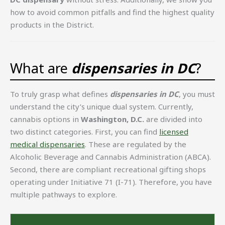
how to avoid common pitfalls and find the highest quality
products in the District.
What are
dispensaries in DC
?
To truly grasp what defines
dispensaries in DC
, you must
understand the city’s unique dual system. Currently,
cannabis options in
Washington, D.C.
are divided into
two distinct categories. First, you can find
licensed
medical dispensaries
. These are regulated by the
Alcoholic Beverage and Cannabis Administration (ABCA).
Second, there are compliant recreational gifting shops
operating under Initiative 71 (I-71). Therefore, you have
multiple pathways to explore.