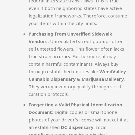
federal interstate transit laws. This is true
even if both neighboring states have active
legalization frameworks. Therefore, consume
your items within the city limits.
Purchasing from Unverified Sidewalk
Vendors:
Unregulated street pop-ups often
sell untested flowers. This flower often lacks
true strain accuracy. Furthermore, it may
contain harmful contaminants. Always buy
through established entities like
WeedValley
Cannabis Dispensary & Marijuana Delivery
.
They verify inventory quality through strict
curation protocols.
Forgetting a Valid Physical Identification
Document:
Digital copies or smartphone
photos of your driver’s license will not cut it at
an established
DC dispensary
. Local
compliance teams require a physical,