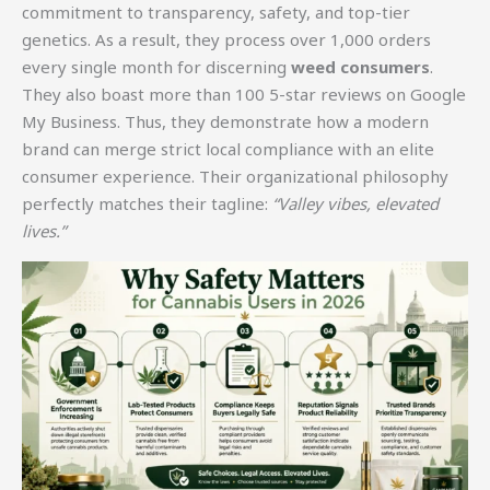
commitment to transparency, safety, and top-tier
genetics. As a result, they process over 1,000 orders
every single month for discerning
weed consumers
.
They also boast more than 100 5-star reviews on Google
My Business. Thus, they demonstrate how a modern
brand can merge strict local compliance with an elite
consumer experience. Their organizational philosophy
perfectly matches their tagline:
“Valley vibes, elevated
lives.”