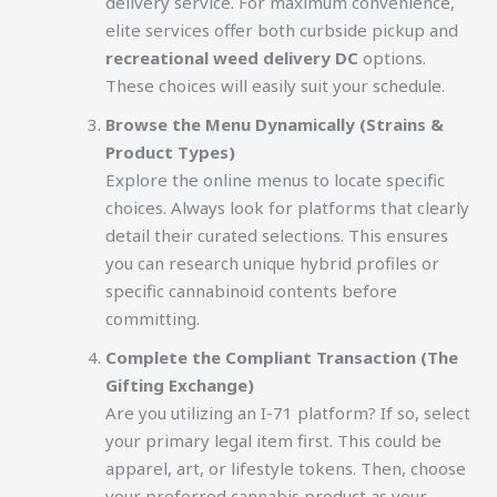
delivery service. For maximum convenience,
elite services offer both curbside pickup and
recreational weed delivery DC
options.
These choices will easily suit your schedule.
Browse the Menu Dynamically (Strains &
Product Types)
Explore the online menus to locate specific
choices. Always look for platforms that clearly
detail their curated selections. This ensures
you can research unique hybrid profiles or
specific cannabinoid contents before
committing.
Complete the Compliant Transaction (The
Gifting Exchange)
Are you utilizing an I-71 platform? If so, select
your primary legal item first. This could be
apparel, art, or lifestyle tokens. Then, choose
your preferred cannabis product as your