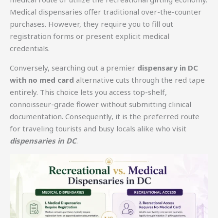
Medical dispensaries offer traditional over-the-counter
purchases. However, they require you to fill out
registration forms or present explicit medical
credentials.
Conversely, searching out a premier
dispensary in DC
with no med card
alternative cuts through the red tape
entirely. This choice lets you access top-shelf,
connoisseur-grade flower without submitting clinical
documentation. Consequently, it is the preferred route
for traveling tourists and busy locals alike who visit
dispensaries in DC
.