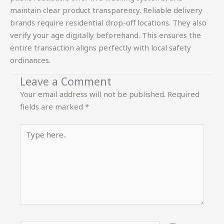
maintain clear product transparency. Reliable delivery
brands require residential drop-off locations. They also
verify your age digitally beforehand. This ensures the
entire transaction aligns perfectly with local safety
ordinances.
Leave a Comment
Your email address will not be published.
Required
fields are marked
*
Type
here..