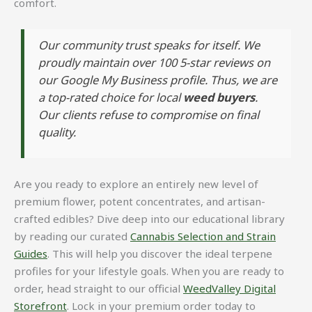
comfort.
Our community trust speaks for itself. We
proudly maintain over 100 5-star reviews on
our Google My Business profile. Thus, we are
a top-rated choice for local
weed buyers
.
Our clients refuse to compromise on final
quality.
Are you ready to explore an entirely new level of
premium flower, potent concentrates, and artisan-
crafted edibles? Dive deep into our educational library
by reading our curated
Cannabis Selection and Strain
Guides
. This will help you discover the ideal terpene
profiles for your lifestyle goals. When you are ready to
order, head straight to our official
WeedValley Digital
Storefront
. Lock in your premium order today to