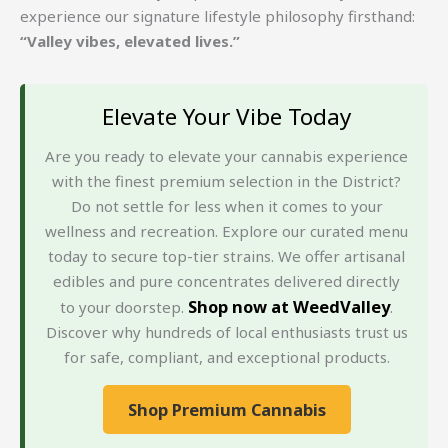
experience our signature lifestyle philosophy firsthand:
“Valley vibes, elevated lives.”
Elevate Your Vibe Today
Are you ready to elevate your cannabis experience
with the finest premium selection in the District?
Do not settle for less when it comes to your
wellness and recreation. Explore our curated menu
today to secure top-tier strains. We offer artisanal
edibles and pure concentrates delivered directly
Shop now at WeedValley
to your doorstep.
.
Discover why hundreds of local enthusiasts trust us
for safe, compliant, and exceptional products.
Shop Premium Cannabis