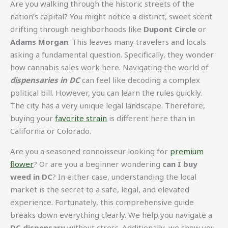
Are you walking through the historic streets of the
nation’s capital? You might notice a distinct, sweet scent
drifting through neighborhoods like
Dupont Circle
or
Adams Morgan
. This leaves many travelers and locals
asking a fundamental question. Specifically, they wonder
how cannabis sales work here. Navigating the world of
dispensaries in DC
can feel like decoding a complex
political bill. However, you can learn the rules quickly.
The city has a very unique legal landscape. Therefore,
buying your
favorite strain
is different here than in
California or Colorado.
Are you a seasoned connoisseur looking for
premium
flower
? Or are you a beginner wondering
can I buy
weed in DC
? In either case, understanding the local
market is the secret to a safe, legal, and elevated
experience. Fortunately, this comprehensive guide
breaks down everything clearly. We help you navigate a
DC dispensary
without stress. Additionally, we show you