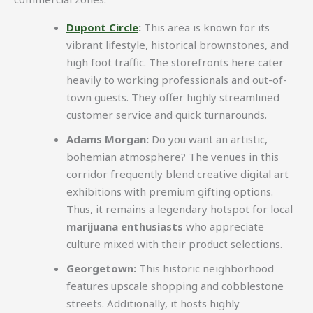
Dupont Circle
:
This area is known for its
vibrant lifestyle, historical brownstones, and
high foot traffic. The storefronts here cater
heavily to working professionals and out-of-
town guests. They offer highly streamlined
customer service and quick turnarounds.
Adams Morgan:
Do you want an artistic,
bohemian atmosphere? The venues in this
corridor frequently blend creative digital art
exhibitions with premium gifting options.
Thus, it remains a legendary hotspot for local
marijuana enthusiasts
who appreciate
culture mixed with their product selections.
Georgetown:
This historic neighborhood
features upscale shopping and cobblestone
streets. Additionally, it hosts highly