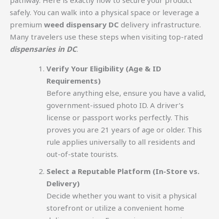
safely. You can walk into a physical space or leverage a
premium
weed dispensary DC
delivery infrastructure.
Many travelers use these steps when visiting top-rated
dispensaries in DC
.
Verify Your Eligibility (Age & ID
Requirements)
Before anything else, ensure you have a valid,
government-issued photo ID. A driver’s
license or passport works perfectly. This
proves you are 21 years of age or older. This
rule applies universally to all residents and
out-of-state tourists.
Select a Reputable Platform (In-Store vs.
Delivery)
Decide whether you want to visit a physical
storefront or utilize a convenient home