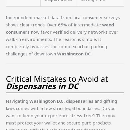
Independent market data from local consumer surveys
shows clear trends. Over 65% of intermediate
weed
consumers
now favor verified delivery networks over
walk-in environments. The reason is simple. It
completely bypasses the complex urban parking
challenges of downtown
Washington DC
.
Critical Mistakes to Avoid at
Dispensaries in DC
Navigating
Washington D.C. dispensaries
and gifting
laws comes with a few strict legal boundaries. Do you
want to keep your experience stress-free? Then you
must protect your wallet and secure pure products.
Ensure you actively avoid these four widespread