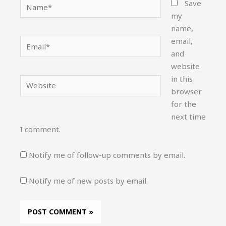
Name*
Save
my
name,
email,
Email*
and
website
in this
Website
browser
for the
next time
I comment.
Notify me of follow-up comments by email.
Notify me of new posts by email.