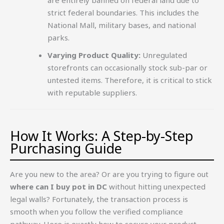
strict federal boundaries. This includes the
National Mall, military bases, and national
parks.
Varying Product Quality:
Unregulated
storefronts can occasionally stock sub-par or
untested items. Therefore, it is critical to stick
with reputable suppliers.
How It Works: A Step-by-Step
Purchasing Guide
Are you new to the area? Or are you trying to figure out
where can I buy pot in DC
without hitting unexpected
legal walls? Fortunately, the transaction process is
smooth when you follow the verified compliance
pathway. Here is exactly how to secure your product