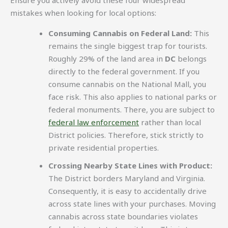
mistakes when looking for local options:
Consuming Cannabis on Federal Land:
This
remains the single biggest trap for tourists.
Roughly 29% of the land area in
DC
belongs
directly to the federal government. If you
consume cannabis on the National Mall, you
face risk. This also applies to national parks or
federal monuments. There, you are subject to
federal law enforcement
rather than local
District policies. Therefore, stick strictly to
private residential properties.
Crossing Nearby State Lines with Product:
The District borders Maryland and Virginia.
Consequently, it is easy to accidentally drive
across state lines with your purchases. Moving
cannabis across state boundaries violates