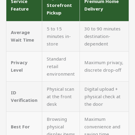
Service
Premium Home
Storefront
Feature
Delivery
Pickup
5 to 15
30 to 90 minutes
Average
minutes in-
destination-
Wait Time
store
dependent
Standard
Privacy
Maximum privacy,
retail
Level
discrete drop-off
environment
Physical scan
Digital upload +
ID
at the front
physical check at
Verification
desk
the door
Browsing
Maximum
Best For
physical
convenience and
display items
saving time