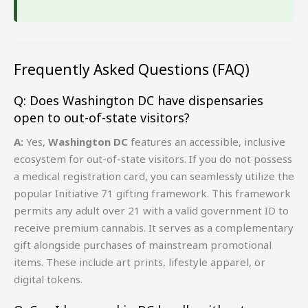
Frequently Asked Questions (FAQ)
Q: Does Washington DC have dispensaries
open to out-of-state visitors?
A:
Yes,
Washington DC
features an accessible, inclusive
ecosystem for out-of-state visitors. If you do not possess
a medical registration card, you can seamlessly utilize the
popular Initiative 71 gifting framework. This framework
permits any adult over 21 with a valid government ID to
receive premium cannabis. It serves as a complementary
gift alongside purchases of mainstream promotional
items. These include art prints, lifestyle apparel, or
digital tokens.