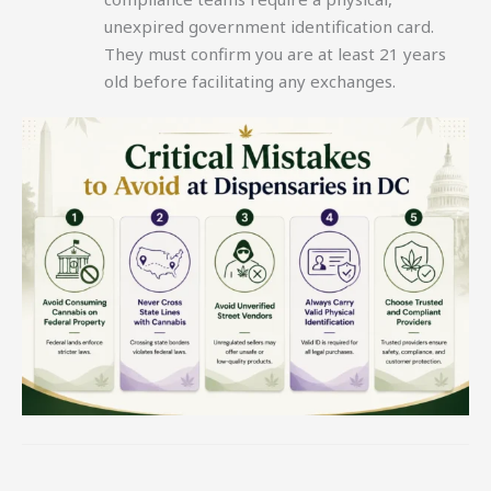
unexpired government identification card.
They must confirm you are at least 21 years
old before facilitating any exchanges.