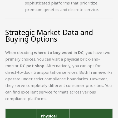
sophisticated platforms that prioritize
premium genetics and discrete service.
Strategic Market Data and
Buying Options
When deciding
where to buy weed in DC
, you have two
primary choices. You can visit a physical brick-and-
mortar
DC pot shop
. Alternatively, you can opt for
direct-to-door transportation services. Both frameworks
operate under strict compliance boundaries. However,
they serve completely different consumer priorities. You
can find excellent service formats across various
compliance platforms.
Physical