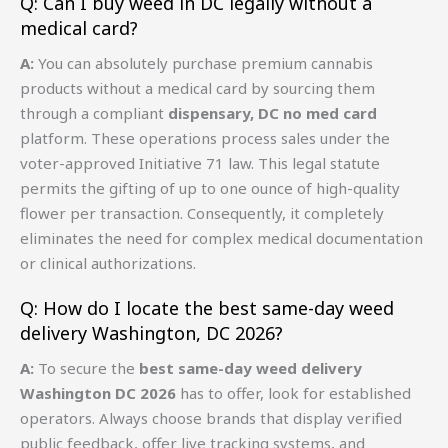
Q: Can I buy weed in DC legally without a
medical card?
A:
You can absolutely purchase premium cannabis
products without a medical card by sourcing them
through a compliant
dispensary, DC no med card
platform. These operations process sales under the
voter-approved Initiative 71 law. This legal statute
permits the gifting of up to one ounce of high-quality
flower per transaction. Consequently, it completely
eliminates the need for complex medical documentation
or clinical authorizations.
Q: How do I locate the best same-day weed
delivery Washington, DC 2026?
A:
To secure the
best same-day weed delivery
Washington DC 2026
has to offer, look for established
operators. Always choose brands that display verified
public feedback, offer live tracking systems, and