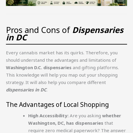
Pros and Cons of
Dispensaries
in DC
Every cannabis market has its quirks. Therefore, you
should understand the advantages and limitations of
Washington D.C. dispensaries
and gifting platforms.
This knowledge will help you map out your shopping
strategy. It will also help you compare different
dispensaries in DC
.
The Advantages of Local Shopping
High Accessibility:
Are you asking
whether
Washington, DC, has dispensaries
that
require zero medical paperwork? The answer