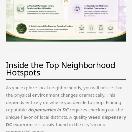
Inside the Top Neighborhood
Hotspots
As you explore local neighborhoods, you will notice that
the physical environment changes dramatically. This
depends entirely on where you decide to shop. Finding
reputable
dispensaries in DC
requires checking out the
unique flavor of local districts. A quality
weed dispensary
DC
experience is easily found in the city’s iconic
commercial zones.