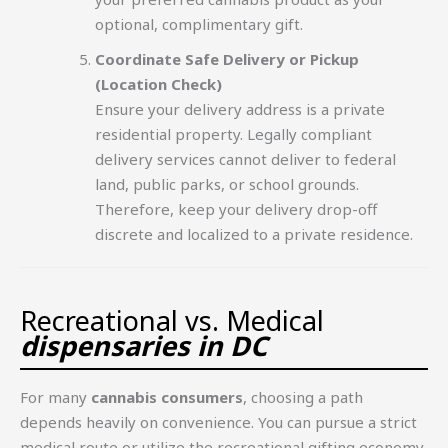
optional, complimentary gift.
Coordinate Safe Delivery or Pickup
(Location Check)
Ensure your delivery address is a private
residential property. Legally compliant
delivery services cannot deliver to federal
land, public parks, or school grounds.
Therefore, keep your delivery drop-off
discrete and localized to a private residence.
Recreational vs. Medical
dispensaries in DC
For many
cannabis consumers
, choosing a path
depends heavily on convenience. You can pursue a strict
medical route or utilize the recreational gifting economy.