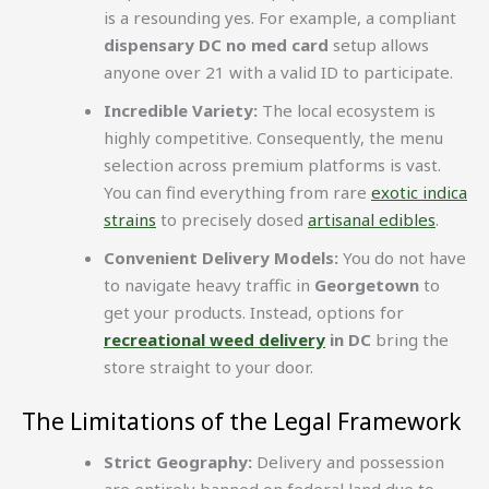
is a resounding yes. For example, a compliant
dispensary DC no med card
setup allows
anyone over 21 with a valid ID to participate.
Incredible Variety:
The local ecosystem is
highly competitive. Consequently, the menu
selection across premium platforms is vast.
You can find everything from rare
exotic indica
strains
to precisely dosed
artisanal edibles
.
Convenient Delivery Models:
You do not have
to navigate heavy traffic in
Georgetown
to
get your products. Instead, options for
recreational weed delivery
in DC
bring the
store straight to your door.
The Limitations of the Legal Framework
Strict Geography:
Delivery and possession
are entirely banned on federal land due to