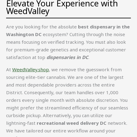
Elevate Your Experience with
WeedValley
Are you looking for the absolute
best dispensary in the
Washington DC
ecosystem? Cutting through the noise
means focusing on verified tracking. You must also look
for premium-grade genetics and exceptional customer
satisfaction at top
dispensaries in DC
.
At
WeedValley.shop
, we remove the guesswork from
sourcing elite-tier cannabis. We are one of the largest
and most dependable providers across the entire
District. Consequently, our team handles over 1,000
orders every single month with absolute discretion. You
might prefer the streamlined efficiency of our seamless
curbside pickup. Alternatively, you can utilize our
lightning-fast
recreational weed delivery DC
network.
We have tailored our entire workflow around your