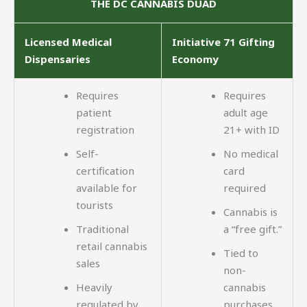
THE DC CANNABIS DUAD
Licensed Medical
Initiative 71 Gifting
Dispensaries
Economy
Requires
Requires
patient
adult age
registration
21+ with ID
Self-
No medical
certification
card
available for
required
tourists
Cannabis is
Traditional
a “free gift.”
retail cannabis
Tied to
sales
non-
Heavily
cannabis
regulated by
purchases