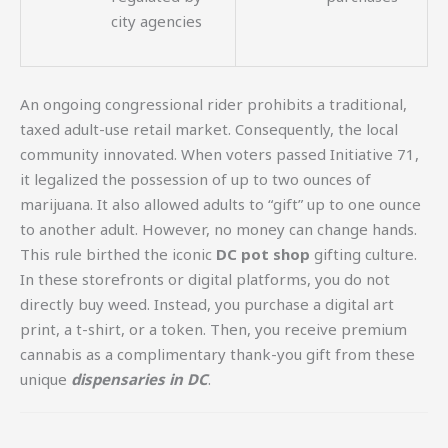
city agencies
An ongoing congressional rider prohibits a traditional,
taxed adult-use retail market. Consequently, the local
community innovated. When voters passed Initiative 71,
it legalized the possession of up to two ounces of
marijuana. It also allowed adults to “gift” up to one ounce
to another adult. However, no money can change hands.
This rule birthed the iconic
DC pot shop
gifting culture.
In these storefronts or digital platforms, you do not
directly buy weed. Instead, you purchase a digital art
print, a t-shirt, or a token. Then, you receive premium
cannabis as a complimentary thank-you gift from these
unique
dispensaries in DC
.