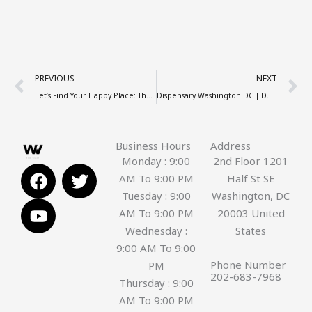
Prev
N
PREVIOUS
NEXT
Let’s Find Your Happy Place: The Ultimate Blueprint to a Premium Weed Store!
Dispensary Washington DC | DC Dispensary Near Me
Business Hours
Address
Monday : 9:00
2nd Floor 1201
F
Y
T
AM To 9:00 PM
Half St SE
a
o
w
Tuesday : 9:00
Washington, DC
c
u
i
AM To 9:00 PM
20003 United
e
t
t
Wednesday :
States
b
u
t
9:00 AM To 9:00
o
b
e
Phone Number
PM
o
e
r
202-683-7968
Thursday : 9:00
k
AM To 9:00 PM