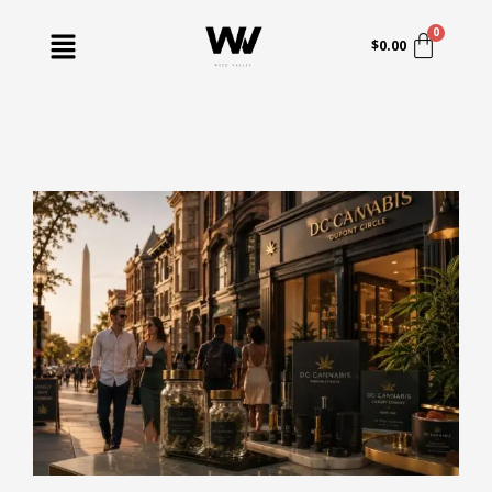
Skip
Menu
to
$
0.00
content