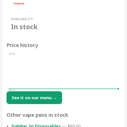
lowest
AVAILABILITY
In stock
Price history
$80.00
$80.00
See it on our menu →
Other vape pens in stock
DabBar 2g Disposables
— $80.00