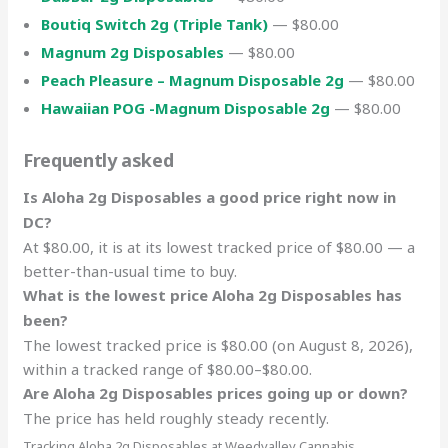
Boutiq Switch 2g (Triple Tank)
— $80.00
Magnum 2g Disposables
— $80.00
Peach Pleasure – Magnum Disposable 2g
— $80.00
Hawaiian POG -Magnum Disposable 2g
— $80.00
Frequently asked
Is Aloha 2g Disposables a good price right now in
DC?
At $80.00, it is at its lowest tracked price of $80.00 — a
better-than-usual time to buy.
What is the lowest price Aloha 2g Disposables has
been?
The lowest tracked price is $80.00 (on August 8, 2026),
within a tracked range of $80.00–$80.00.
Are Aloha 2g Disposables prices going up or down?
The price has held roughly steady recently.
Tracking Aloha 2g Disposables at Weedvalley Cannabis