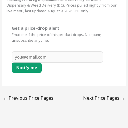
Dispensary & Weed Delivery (DC). Prices pulled nightly from our
live menu; last updated August 9, 2026. 21+ only.
Get a price-drop alert
Email me if the price of this product drops. No spam;
unsubscribe anytime.
Notify me
←
Previous Price Pages
Next Price Pages
→