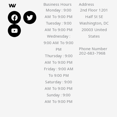
Business Hours
Address
Monday : 9:00
2nd Floor 1201
F
Y
T
AM To 9:00 PM
Half St SE
a
o
w
Tuesday : 9:00
Washington, DC
c
u
i
AM To 9:00 PM
20003 United
e
t
t
Wednesday :
States
b
u
t
9:00 AM To 9:00
o
b
e
Phone Number
PM
o
e
r
202-683-7968
Thursday : 9:00
k
AM To 9:00 PM
Friday : 9:00 AM
To 9:00 PM
Saturday : 9:00
AM To 9:00 PM
Sunday : 9:00
AM To 9:00 PM