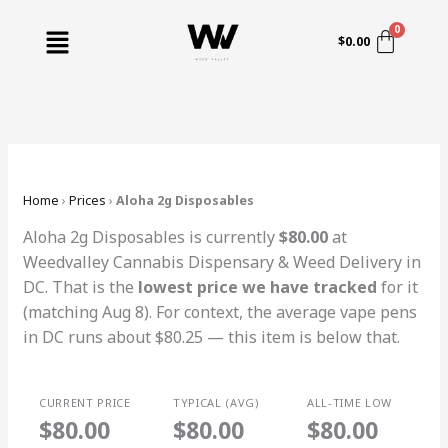
Skip
Menu
to
$
0.00
content
Home
›
Prices
›
Aloha 2g Disposables
Aloha 2g Disposables is currently
$80.00
at
Weedvalley Cannabis Dispensary & Weed Delivery in
DC. That is the
lowest price we have tracked
for it
(matching Aug 8). For context, the average vape pens
in DC runs about $80.25 — this item is below that.
CURRENT PRICE
TYPICAL (AVG)
ALL-TIME LOW
$80.00
$80.00
$80.00