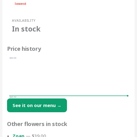
lowest
AVAILABILITY
In stock
Price history
$40.00
$40.00
See it on our menu →
Other flowers in stock
Zoap
— $39.00