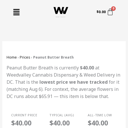
Skip
Menu
to
$
0.00
content
Home
›
Prices
›
Peanut Butter Breath
Peanut Butter Breath is currently
$40.00
at
Weedvalley Cannabis Dispensary & Weed Delivery in
DC. That is the
lowest price we have tracked
for it
(matching Aug 6). For context, the average flowers in
DC runs about $65.91 — this item is below that.
CURRENT PRICE
TYPICAL (AVG)
ALL-TIME LOW
$40.00
$40.00
$40.00