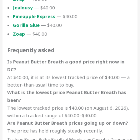
Jealousy
— $40.00
Pineapple Express
— $40.00
Gorilla Glue
— $40.00
Zoap
— $40.00
Frequently asked
Is Peanut Butter Breath a good price right now in
DC?
At $40.00, it is at its lowest tracked price of $40.00 — a
better-than-usual time to buy.
What is the lowest price Peanut Butter Breath has
been?
The lowest tracked price is $40.00 (on August 6, 2026),
within a tracked range of $40.00–$40.00.
Are Peanut Butter Breath prices going up or down?
The price has held roughly steady recently.
Tracking Peanut Butter Breath at Weedvalley Cannabis Dispensary