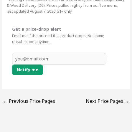
& Weed Delivery (DC). Prices pulled nightly from our live menu;
last updated August 7, 2026. 21+ only.
Get a price-drop alert
Email me if the price of this product drops. No spam;
unsubscribe anytime.
Notify me
←
Previous Price Pages
Next Price Pages
→