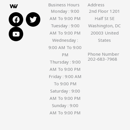
Business Hours
Address
Monday : 9:00
2nd Floor 1201
F
Y
T
AM To 9:00 PM
Half St SE
a
o
w
Tuesday : 9:00
Washington, DC
c
u
i
AM To 9:00 PM
20003 United
e
t
t
Wednesday :
States
b
u
t
9:00 AM To 9:00
o
b
e
Phone Number
PM
o
e
r
202-683-7968
Thursday : 9:00
k
AM To 9:00 PM
Friday : 9:00 AM
To 9:00 PM
Saturday : 9:00
AM To 9:00 PM
Sunday : 9:00
AM To 9:00 PM