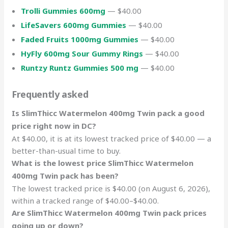
Trolli Gummies 600mg
— $40.00
LifeSavers 600mg Gummies
— $40.00
Faded Fruits 1000mg Gummies
— $40.00
HyFly 600mg Sour Gummy Rings
— $40.00
Runtzy Runtz Gummies 500 mg
— $40.00
Frequently asked
Is SlimThicc Watermelon 400mg Twin pack a good
price right now in DC?
At $40.00, it is at its lowest tracked price of $40.00 — a
better-than-usual time to buy.
What is the lowest price SlimThicc Watermelon
400mg Twin pack has been?
The lowest tracked price is $40.00 (on August 6, 2026),
within a tracked range of $40.00–$40.00.
Are SlimThicc Watermelon 400mg Twin pack prices
going up or down?