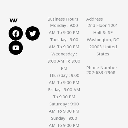
Business Hours
Address
Monday : 9:00
2nd Floor 1201
F
Y
T
AM To 9:00 PM
Half St SE
a
o
w
Tuesday : 9:00
Washington, DC
c
u
i
AM To 9:00 PM
20003 United
e
t
t
Wednesday :
States
b
u
t
9:00 AM To 9:00
o
b
e
Phone Number
PM
o
e
r
202-683-7968
Thursday : 9:00
k
AM To 9:00 PM
Friday : 9:00 AM
To 9:00 PM
Saturday : 9:00
AM To 9:00 PM
Sunday : 9:00
AM To 9:00 PM