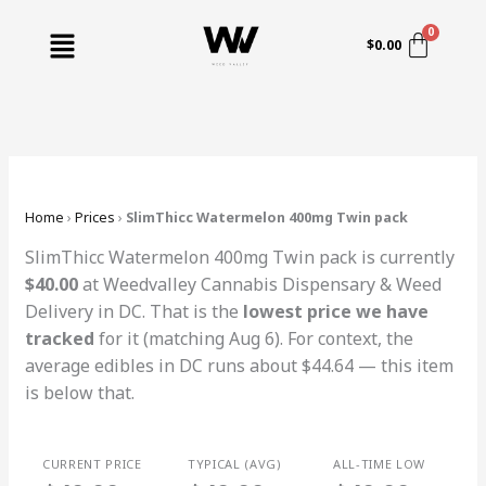
Skip
Menu
to
$
0.00
content
Home
›
Prices
›
SlimThicc Watermelon 400mg Twin pack
SlimThicc Watermelon 400mg Twin pack is currently
$40.00
at Weedvalley Cannabis Dispensary & Weed
Delivery in DC. That is the
lowest price we have
tracked
for it (matching Aug 6). For context, the
average edibles in DC runs about $44.64 — this item
is below that.
CURRENT PRICE
TYPICAL (AVG)
ALL-TIME LOW