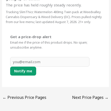
The price has held roughly steady recently.
Tracking SlimThicc Watermelon 400mg Twin pack at Weedvalley
Cannabis Dispensary & Weed Delivery (DC). Prices pulled nightly
from our live menu; last updated August 7, 2026. 21+ only.
Get a price-drop alert
Email me if the price of this product drops. No spam;
unsubscribe anytime.
Notify me
←
Previous Price Pages
Next Price Pages
→