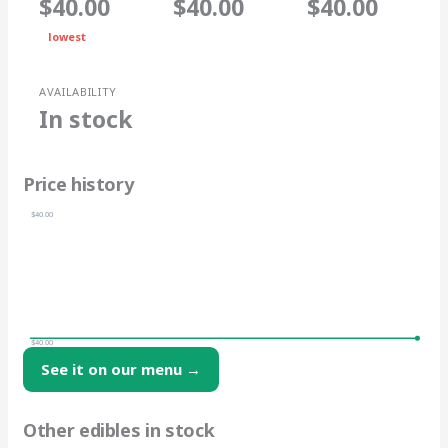
$40.00
$40.00
$40.00
lowest
AVAILABILITY
In stock
Price history
$40.00
$40.00
See it on our menu →
Other edibles in stock