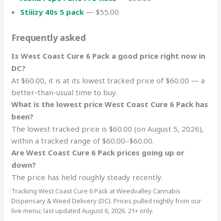
Stiiizy 40s 5 pack
— $55.00
Frequently asked
Is West Coast Cure 6 Pack a good price right now in
DC?
At $60.00, it is at its lowest tracked price of $60.00 — a
better-than-usual time to buy.
What is the lowest price West Coast Cure 6 Pack has
been?
The lowest tracked price is $60.00 (on August 5, 2026),
within a tracked range of $60.00–$60.00.
Are West Coast Cure 6 Pack prices going up or
down?
The price has held roughly steady recently.
Tracking West Coast Cure 6 Pack at Weedvalley Cannabis
Dispensary & Weed Delivery (DC). Prices pulled nightly from our
live menu; last updated August 6, 2026. 21+ only.