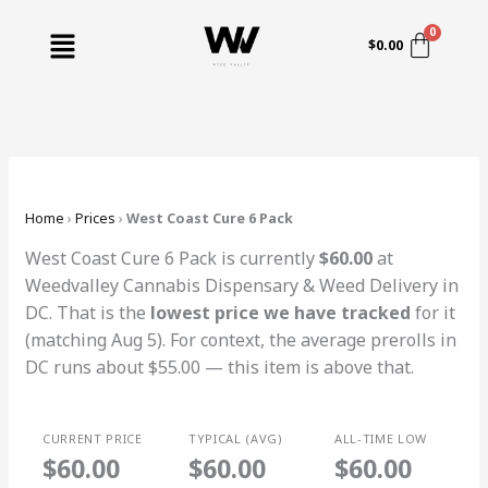
Skip
Menu
to
$
0.00
content
Home
›
Prices
›
West Coast Cure 6 Pack
West Coast Cure 6 Pack is currently
$60.00
at
Weedvalley Cannabis Dispensary & Weed Delivery in
DC. That is the
lowest price we have tracked
for it
(matching Aug 5). For context, the average prerolls in
DC runs about $55.00 — this item is above that.
CURRENT PRICE
TYPICAL (AVG)
ALL-TIME LOW
$60.00
$60.00
$60.00