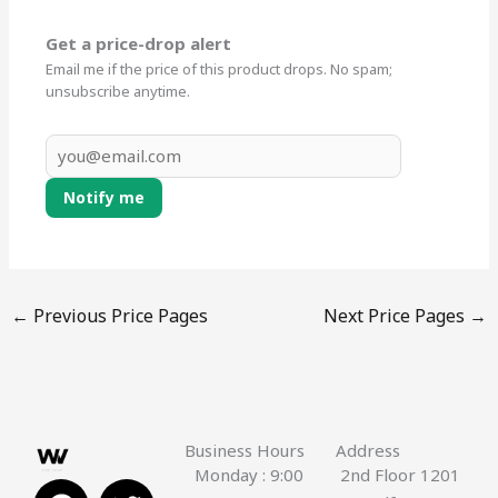
Get a price-drop alert
Email me if the price of this product drops. No spam;
unsubscribe anytime.
Notify me
←
Previous Price Pages
Next Price Pages
→
Business Hours
Address
Monday : 9:00
2nd Floor 1201
F
Y
T