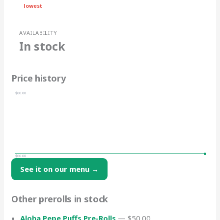
lowest
AVAILABILITY
In stock
Price history
$60.00
$60.00
See it on our menu →
Other prerolls in stock
Aloha Pepe Puffs Pre-Rolls
— $50.00