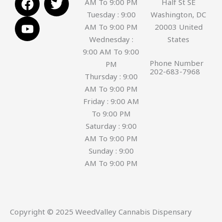
AM To 9:00 PM
Half St SE
a
o
w
Tuesday : 9:00
Washington, DC
c
u
i
AM To 9:00 PM
20003 United
e
t
t
Wednesday :
States
b
u
t
9:00 AM To 9:00
o
b
e
Phone Number
PM
o
e
r
202-683-7968
Thursday : 9:00
k
AM To 9:00 PM
Friday : 9:00 AM
To 9:00 PM
Saturday : 9:00
AM To 9:00 PM
Sunday : 9:00
AM To 9:00 PM
Copyright © 2025 WeedValley Cannabis Dispensary