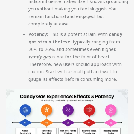
indica influence makes itself known, grounding
you without making you feel sluggish. You
remain functional and engaged, but
completely at ease.
Potency:
This is a potent strain. With
candy
gas strain thc level
typically ranging from
20% to 26%, and sometimes even higher,
candy gas
is not for the faint of heart.
Therefore, new users should approach with
caution. Start with a small puff and wait to
gauge its effects before consuming more.