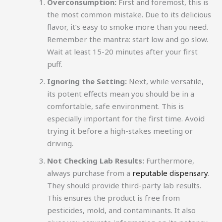
Overconsumption:
First and foremost, this is
the most common mistake. Due to its delicious
flavor, it’s easy to smoke more than you need.
Remember the mantra: start low and go slow.
Wait at least 15-20 minutes after your first
puff.
Ignoring the Setting:
Next, while versatile,
its potent effects mean you should be in a
comfortable, safe environment. This is
especially important for the first time. Avoid
trying it before a high-stakes meeting or
driving.
Not Checking Lab Results:
Furthermore,
always purchase from a
reputable dispensary
.
They should provide third-party lab results.
This ensures the product is free from
pesticides, mold, and contaminants. It also