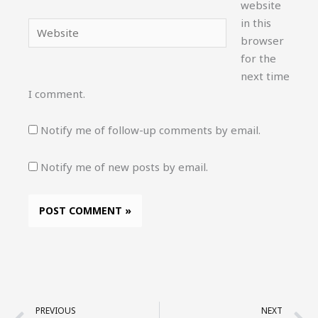
website
in this
Website
browser
for the
next time
I comment.
Notify me of follow-up comments by email.
Notify me of new posts by email.
Prev
N
PREVIOUS
NEXT