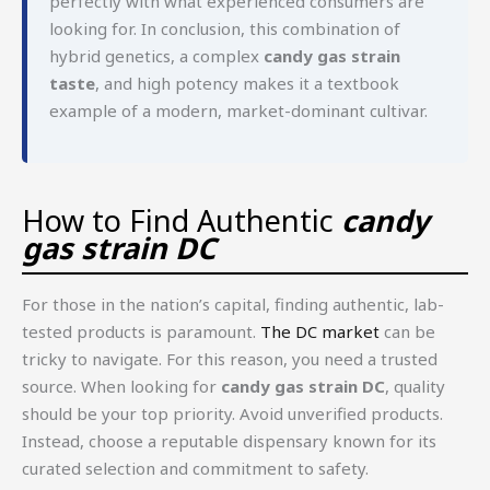
perfectly with what experienced consumers are
looking for. In conclusion, this combination of
hybrid genetics, a complex
candy gas strain
taste
, and high potency makes it a textbook
example of a modern, market-dominant cultivar.
How to Find Authentic
candy
gas strain DC
For those in the nation’s capital, finding authentic, lab-
tested products is paramount.
The DC market
can be
tricky to navigate. For this reason, you need a trusted
source. When looking for
candy gas strain DC
, quality
should be your top priority. Avoid unverified products.
Instead, choose a reputable dispensary known for its
curated selection and commitment to safety.