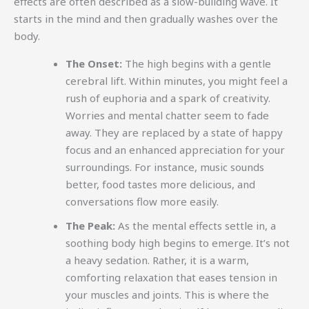
effects are often described as a slow-building wave. It
starts in the mind and then gradually washes over the
body.
The Onset:
The high begins with a gentle
cerebral lift. Within minutes, you might feel a
rush of euphoria and a spark of creativity.
Worries and mental chatter seem to fade
away. They are replaced by a state of happy
focus and an enhanced appreciation for your
surroundings. For instance, music sounds
better, food tastes more delicious, and
conversations flow more easily.
The Peak:
As the mental effects settle in, a
soothing body high begins to emerge. It’s not
a heavy sedation. Rather, it is a warm,
comforting relaxation that eases tension in
your muscles and joints. This is where the