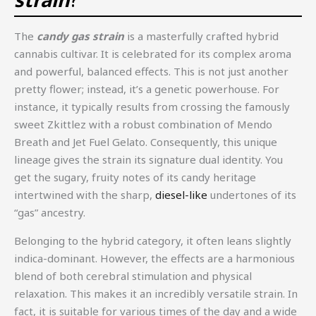
The
candy gas strain
is a masterfully crafted hybrid
cannabis cultivar. It is celebrated for its complex aroma
and powerful, balanced effects. This is not just another
pretty flower; instead, it’s a genetic powerhouse. For
instance, it typically results from crossing the famously
sweet Zkittlez with a robust combination of Mendo
Breath and Jet Fuel Gelato. Consequently, this unique
lineage gives the strain its signature dual identity. You
get the sugary, fruity notes of its candy heritage
intertwined with the sharp,
diesel-like
undertones of its
“gas” ancestry.
Belonging to the hybrid category, it often leans slightly
indica-dominant. However, the effects are a harmonious
blend of both cerebral stimulation and physical
relaxation. This makes it an incredibly versatile strain. In
fact, it is suitable for various times of the day and a wide