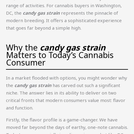
range of activities. For cannabis buyers in Washington,
DC, the
candy gas strain
represents the pinnacle of
modern breeding. It offers a sophisticated experience
that goes far beyond a simple high.
Why the
candy gas strain
Matters to Today’s Cannabis
Consumer
In a market flooded with options, you might wonder why
the
candy gas strain
has carved out such a significant
niche. The answer lies in its ability to deliver on two
critical fronts that modern consumers value most: flavor
and function.
Firstly, the flavor profile is a game-changer. We have
moved far beyond the days of earthy, one-note cannabis.