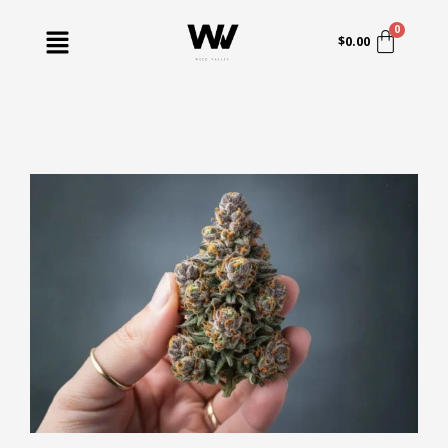
Skip
Menu
to
$
0.00
content