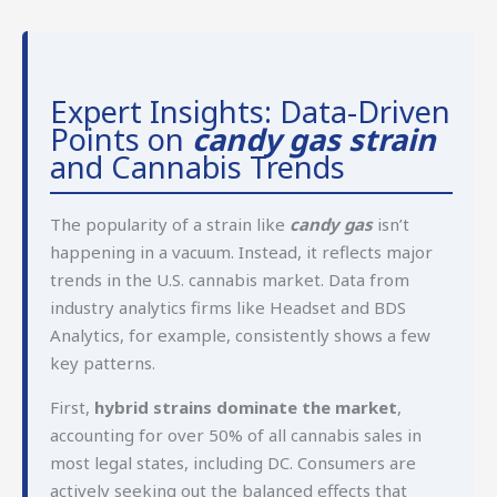
Expert Insights: Data-Driven
Points on
candy gas strain
and Cannabis Trends
The popularity of a strain like
candy gas
isn’t
happening in a vacuum. Instead, it reflects major
trends in the U.S. cannabis market. Data from
industry analytics firms like Headset and BDS
Analytics, for example, consistently shows a few
key patterns.
First,
hybrid strains dominate the market
,
accounting for over 50% of all cannabis sales in
most legal states, including DC. Consumers are
actively seeking out the balanced effects that