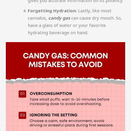
gives you accurate information on its potency.
Forgetting Hydration:
Lastly, like most
cannabis,
candy gas
can cause dry mouth. So,
have a glass of water or your favorite
hydrating beverage on hand.