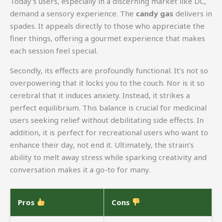
Today’s users, especially in a discerning market like DC,
demand a sensory experience. The
candy gas
delivers in
spades. It appeals directly to those who appreciate the
finer things, offering a gourmet experience that makes
each session feel special.
Secondly, its effects are profoundly functional. It’s not so
overpowering that it locks you to the couch. Nor is it so
cerebral that it induces anxiety. Instead, it strikes a
perfect equilibrium. This balance is crucial for medicinal
users seeking relief without debilitating side effects. In
addition, it is perfect for recreational users who want to
enhance their day, not end it. Ultimately, the strain’s
ability to melt away stress while sparking creativity and
conversation makes it a go-to for many.
Pros
Cons