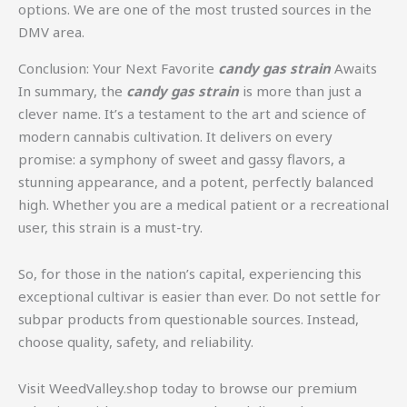
options. We are one of the most trusted sources in the
DMV area.
Conclusion: Your Next Favorite
candy gas strain
Awaits
In summary, the
candy gas strain
is more than just a
clever name. It’s a testament to the art and science of
modern cannabis cultivation. It delivers on every
promise: a symphony of sweet and gassy flavors, a
stunning appearance, and a potent, perfectly balanced
high. Whether you are a medical patient or a recreational
user, this strain is a must-try.
So, for those in the nation’s capital, experiencing this
exceptional cultivar is easier than ever. Do not settle for
subpar products from questionable sources. Instead,
choose quality, safety, and reliability.
Visit WeedValley.shop today to browse our premium