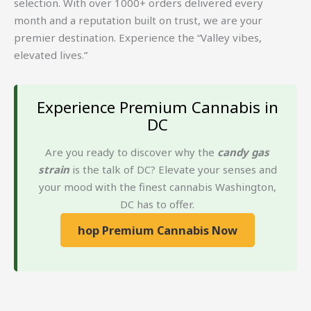
selection. With over 1000+ orders delivered every
month and a reputation built on trust, we are your
premier destination. Experience the “Valley vibes,
elevated lives.”
Experience Premium Cannabis in
DC
Are you ready to discover why the
candy gas
strain
is the talk of DC? Elevate your senses and
your mood with the finest cannabis Washington,
DC has to offer.
hop Premium Cannabis Now