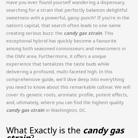
Have you ever found yourself wandering a dispensary,
searching for a strain that perfectly balances delightful
sweetness with a powerful, gassy punch? If you’re in the
nation’s capital, that search often leads to one name
creating serious buzz: the
candy gas strain
. This
exceptional hybrid has quickly become a favourite
among both seasoned connoisseurs and newcomers in
the DMV area. Furthermore, it offers a unique
experience that tantalizes the taste buds while
delivering a profound, multi-faceted high. In this
comprehensive guide, we’ll dive deep into everything
you need to know about this remarkable cultivar. We will
cover its genetic roots, aromatic profile, potent effects,
and, ultimately, where you can find the highest quality
candy gas strain
in Washington, DC.
What Exactly is the
candy gas
strain
?