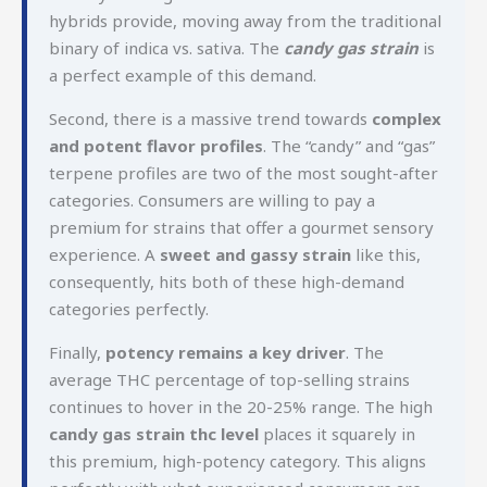
hybrids provide, moving away from the traditional
binary of indica vs. sativa. The
candy gas strain
is
a perfect example of this demand.
Second, there is a massive trend towards
complex
and potent flavor profiles
. The “candy” and “gas”
terpene profiles are two of the most sought-after
categories. Consumers are willing to pay a
premium for strains that offer a gourmet sensory
experience. A
sweet and gassy strain
like this,
consequently, hits both of these high-demand
categories perfectly.
Finally,
potency remains a key driver
. The
average THC percentage of top-selling strains
continues to hover in the 20-25% range. The high
candy gas strain thc level
places it squarely in
this premium, high-potency category. This aligns