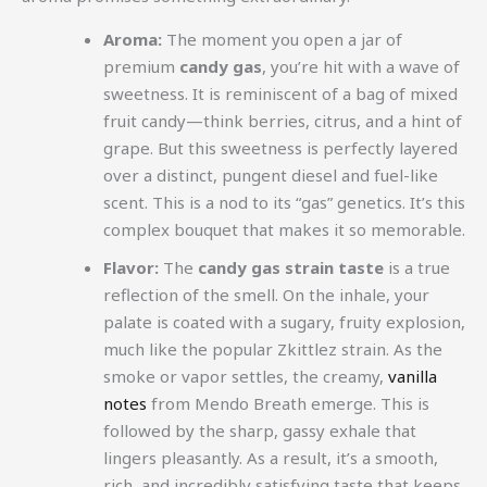
Aroma:
The moment you open a jar of
premium
candy gas
, you’re hit with a wave of
sweetness. It is reminiscent of a bag of mixed
fruit candy—think berries, citrus, and a hint of
grape. But this sweetness is perfectly layered
over a distinct, pungent diesel and fuel-like
scent. This is a nod to its “gas” genetics. It’s this
complex bouquet that makes it so memorable.
Flavor:
The
candy gas strain taste
is a true
reflection of the smell. On the inhale, your
palate is coated with a sugary, fruity explosion,
much like the popular Zkittlez strain. As the
smoke or vapor settles, the creamy,
vanilla
notes
from Mendo Breath emerge. This is
followed by the sharp, gassy exhale that
lingers pleasantly. As a result, it’s a smooth,
rich, and incredibly satisfying taste that keeps