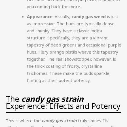
you coming back for more.
Appearance:
Visually,
candy gas weed
is just
as impressive. The buds are typically dense
and chunky. They have a classic indica
structure. Specifically, they are a vibrant
tapestry of deep greens and occasional purple
hues. Fiery orange pistils weave this tapestry
together. The real showstopper, however, is
the thick coating of frosty, crystalline
trichomes. These make the buds sparkle,
hinting at their potent potency.
The
candy gas strain
Experience: Effects and Potency
This is where the
candy gas strain
truly shines. Its