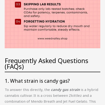
Frequently Asked Questions
(FAQs)
1. What strain is candy gas?
To answer this directly, the
candy gas strain
is a hybrid
cannabis cultivar. It is a cross between Zkittlez and a
combination of Mendo Breath and Jet Fuel Gelato. This