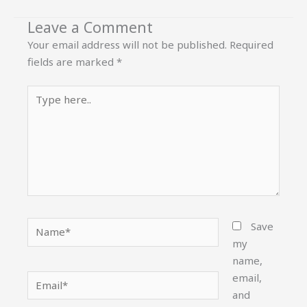
Leave a Comment
Your email address will not be published.
Required
fields are marked
*
Type
here..
Name*
Save
my
name,
email,
Email*
and