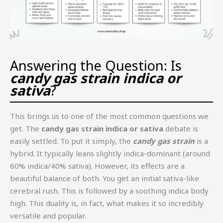
Answering the Question: Is
candy gas strain indica or
sativa
?
This brings us to one of the most common questions we
get. The
candy gas strain indica or sativa
debate is
easily settled. To put it simply, the
candy gas strain
is a
hybrid. It typically leans slightly indica-dominant (around
60% indica/40% sativa). However, its effects are a
beautiful balance of both. You get an initial sativa-like
cerebral rush. This is followed by a soothing indica body
high. This duality is, in fact, what makes it so incredibly
versatile and popular.