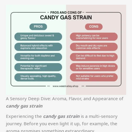
A Sensory Deep Dive: Aroma, Flavor, and Appearance of
candy gas strain
Experiencing the
candy gas strain
is a multi-sensory
journey. Before you even light it up, for example, the
aroma promises something extraordinary.