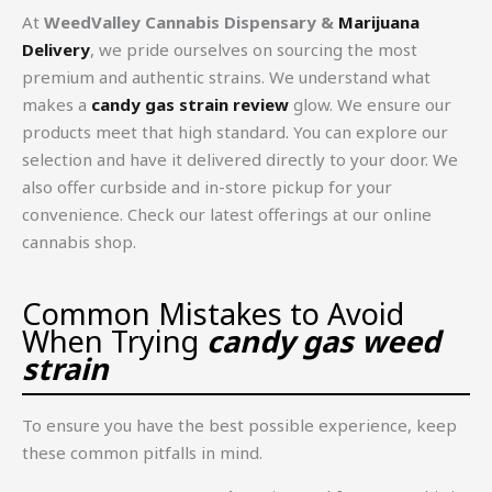
At
WeedValley Cannabis Dispensary &
Marijuana
Delivery
, we pride ourselves on sourcing the most
premium and authentic strains. We understand what
makes a
candy gas strain review
glow. We ensure our
products meet that high standard. You can explore our
selection and have it delivered directly to your door. We
also offer curbside and in-store pickup for your
convenience. Check our latest offerings at our online
cannabis shop.
Common Mistakes to Avoid
When Trying
candy gas weed
strain
To ensure you have the best possible experience, keep
these common pitfalls in mind.