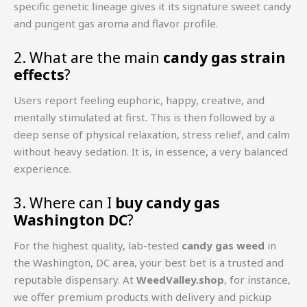
specific genetic lineage gives it its signature sweet candy
and pungent gas aroma and flavor profile.
2. What are the main
candy gas strain
effects
?
Users report feeling euphoric, happy, creative, and
mentally stimulated at first. This is then followed by a
deep sense of physical relaxation, stress relief, and calm
without heavy sedation. It is, in essence, a very balanced
experience.
3. Where can I
buy candy gas
Washington DC
?
For the highest quality, lab-tested
candy gas weed
in
the Washington, DC area, your best bet is a trusted and
reputable dispensary. At
WeedValley.shop
, for instance,
we offer premium products with delivery and pickup