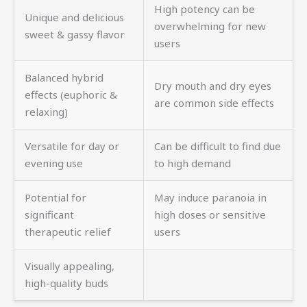
High potency can be
Unique and delicious
overwhelming for new
sweet & gassy flavor
users
Balanced hybrid
Dry mouth and dry eyes
effects (euphoric &
are common side effects
relaxing)
Versatile for day or
Can be difficult to find due
evening use
to high demand
Potential for
May induce paranoia in
significant
high doses or sensitive
therapeutic relief
users
Visually appealing,
high-quality buds