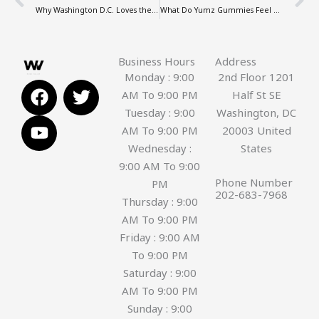
Why Washington D.C. Loves the turn disposable Vape
What Do Yumz Gummies Feel Like? A Review of the Amanita Experience
Business Hours
Address
Monday : 9:00
2nd Floor 1201
F
Y
T
AM To 9:00 PM
Half St SE
a
o
w
Tuesday : 9:00
Washington, DC
c
u
i
AM To 9:00 PM
20003 United
e
t
t
Wednesday :
States
b
u
t
9:00 AM To 9:00
o
b
e
Phone Number
PM
o
e
r
202-683-7968
Thursday : 9:00
k
AM To 9:00 PM
Friday : 9:00 AM
To 9:00 PM
Saturday : 9:00
AM To 9:00 PM
Sunday : 9:00