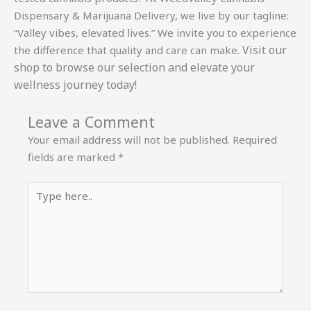
Dispensary & Marijuana Delivery, we live by our tagline:
“Valley vibes, elevated lives.” We invite you to experience
Visit our
the difference that quality and care can make.
shop
to browse our selection and elevate your
wellness journey today!
Leave a Comment
Your email address will not be published.
Required
fields are marked
*
Type
here..