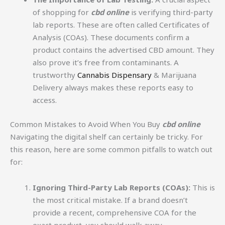
of shopping for
cbd online
is verifying third-party
lab reports. These are often called Certificates of
Analysis (COAs). These documents confirm a
product contains the advertised CBD amount. They
also prove it’s free from contaminants. A
trustworthy
Cannabis Dispensary
& Marijuana
Delivery always makes these reports easy to
access.
Common Mistakes to Avoid When You Buy
cbd online
Navigating the digital shelf can certainly be tricky. For
this reason, here are some common pitfalls to watch out
for:
Ignoring Third-Party Lab Reports (COAs):
This is
the most critical mistake. If a brand doesn’t
provide a recent, comprehensive COA for the
exact product, you should walk away.