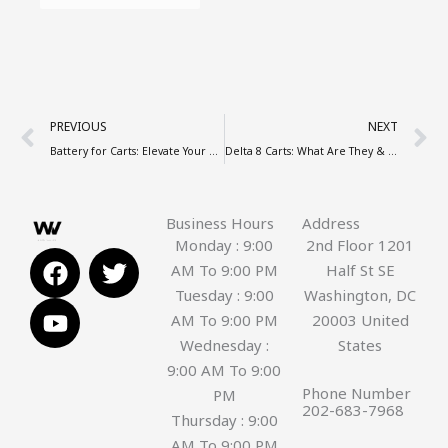
Prev
N
PREVIOUS
NEXT
Battery for Carts: Elevate Your Vaping Experience in Washington DC
Delta 8 Carts: What Are They & Are They Safe to Use?
Business Hours
Address
Monday : 9:00
2nd Floor 1201
F
Y
T
AM To 9:00 PM
Half St SE
a
o
w
Tuesday : 9:00
Washington, DC
c
u
i
AM To 9:00 PM
20003 United
e
t
t
Wednesday :
States
b
u
t
9:00 AM To 9:00
o
b
e
Phone Number
PM
o
e
r
202-683-7968
Thursday : 9:00
k
AM To 9:00 PM