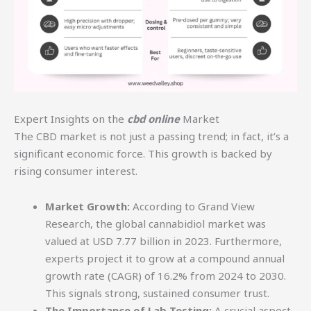
Expert Insights on the
cbd online
Market
The CBD market is not just a passing trend; in fact, it’s a
significant economic force. This growth is backed by
rising consumer interest.
Market Growth:
According to Grand View
Research, the global cannabidiol market was
valued at USD 7.77 billion in 2023. Furthermore,
experts project it to grow at a compound annual
growth rate (CAGR) of 16.2% from 2024 to 2030.
This signals strong, sustained consumer trust.
The Importance of Lab Testing:
A crucial aspect