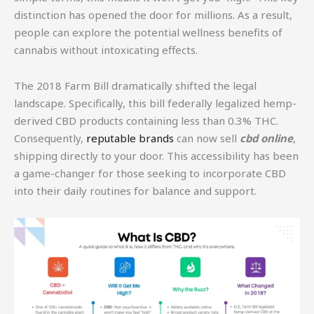
distinction has opened the door for millions. As a result,
people can explore the potential wellness benefits of
cannabis without intoxicating effects.
The 2018 Farm Bill dramatically shifted the legal
landscape. Specifically, this bill federally legalized hemp-
derived CBD products containing less than 0.3% THC.
Consequently,
reputable brands
can now sell
cbd online
,
shipping directly to your door. This accessibility has been
a game-changer for those seeking to incorporate CBD
into their daily routines for balance and support.