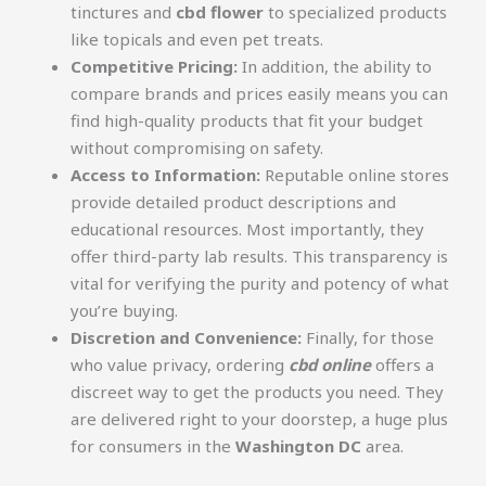
tinctures and
cbd flower
to specialized products
like topicals and even pet treats.
Competitive Pricing:
In addition, the ability to
compare brands and prices easily means you can
find high-quality products that fit your budget
without compromising on safety.
Access to Information:
Reputable online stores
provide detailed product descriptions and
educational resources. Most importantly, they
offer third-party lab results. This transparency is
vital for verifying the purity and potency of what
you’re buying.
Discretion and Convenience:
Finally, for those
who value privacy, ordering
cbd online
offers a
discreet way to get the products you need. They
are delivered right to your doorstep, a huge plus
for consumers in the
Washington DC
area.