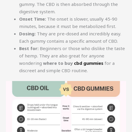
gummy. The CBD is then absorbed through the
digestive system.
Onset Time:
The onset is slower, usually 45-90
minutes, because it must be metabolized first.
Dosing:
They are pre-dosed and incredibly easy.
Each gummy contains a specific amount of CBD.
Best for:
Beginners or those who dislike the taste
of hemp. They are also great for anyone
wondering
where to buy
cbd gummies
for a
discreet and simple CBD routine.