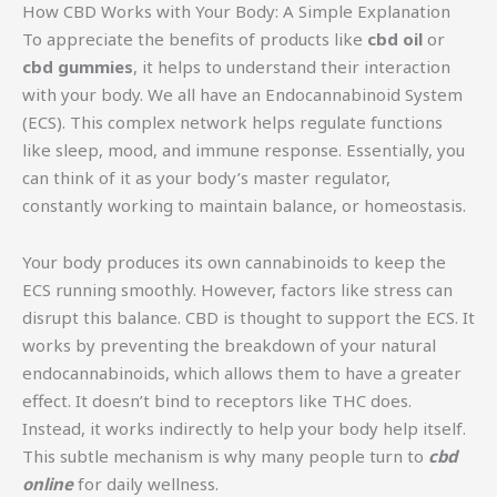
How CBD Works with Your Body: A Simple Explanation
To appreciate the benefits of products like
cbd oil
or
cbd gummies
, it helps to understand their interaction
with your body. We all have an Endocannabinoid System
(ECS). This complex network helps regulate functions
like sleep, mood, and immune response. Essentially, you
can think of it as your body’s master regulator,
constantly working to maintain balance, or homeostasis.
Your body produces its own cannabinoids to keep the
ECS running smoothly. However, factors like stress can
disrupt this balance. CBD is thought to support the ECS. It
works by preventing the breakdown of your natural
endocannabinoids, which allows them to have a greater
effect. It doesn’t bind to receptors like THC does.
Instead, it works indirectly to help your body help itself.
This subtle mechanism is why many people turn to
cbd
online
for daily wellness.