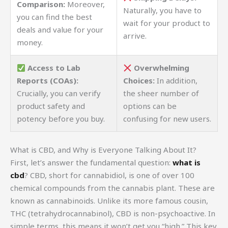
Comparison:
Moreover,
Naturally, you have to
you can find the best
wait for your product to
deals and value for your
arrive.
money.
Access to Lab
Overwhelming
Reports (COAs):
Choices:
In addition,
Crucially, you can verify
the sheer number of
product safety and
options can be
potency before you buy.
confusing for new users.
What is CBD, and Why is Everyone Talking About It?
First, let’s answer the fundamental question:
what is
cbd
? CBD, short for cannabidiol, is one of over 100
chemical compounds from the cannabis plant. These are
known as cannabinoids. Unlike its more famous cousin,
THC (tetrahydrocannabinol), CBD is non-psychoactive. In
simple terms, this means it won’t get you “high.” This key