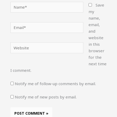
Name*
Save
my
name,
email,
Email*
and
website
in this
Website
browser
for the
next time
I comment.
Notify me of follow-up comments by email.
Notify me of new posts by email.