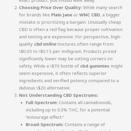
Choosing Price Over Quality:
While many search
for brands like
Plain Jane
or
WNC CBD
, a bigger
mistake is prioritizing a bargain. Unusually cheap
CBD is often a red flag because proper cultivation
and testing are expensive. For perspective, high-
quality
cbd online
tinctures often range from
\$0.05 to \$0.15 per milligram. Products priced
significantly lower may be cutting corners on
safety. While a \$70 bottle of
cbd gummies
might
seem expensive, it often reflects superior
ingredients and verified potency compared to a
dubious \$20 alternative.
Not Understanding CBD Spectrums:
Full-Spectrum:
Contains all cannabinoids,
including up to 0.3% THC, for a potential
“entourage effect.”
Broad-Spectrum:
Contains a range of