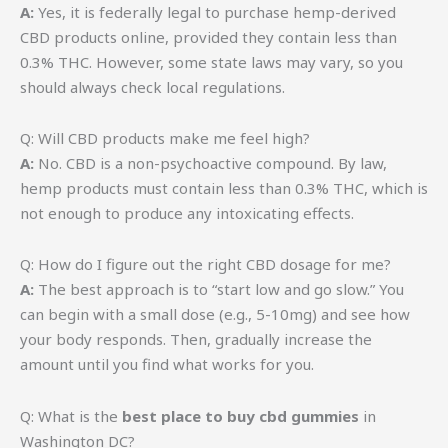
A:
Yes, it is federally legal to purchase hemp-derived
CBD products online, provided they contain less than
0.3% THC. However, some state laws may vary, so you
should always check local regulations.
Q: Will CBD products make me feel high?
A:
No. CBD is a non-psychoactive compound. By law,
hemp products must contain less than 0.3% THC, which is
not enough to produce any intoxicating effects.
Q: How do I figure out the right CBD dosage for me?
A:
The best approach is to “start low and go slow.” You
can begin with a small dose (e.g., 5-10mg) and see how
your body responds. Then, gradually increase the
amount until you find what works for you.
Q: What is the
best place to buy cbd gummies
in
Washington DC?