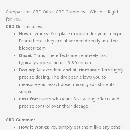
Comparison: CBD Oil vs. CBD Gummies – Which is Right
for You?
CBD Oil
Tinctures
How it works:
You place drops under your tongue.
From there, they are absorbed directly into the
bloodstream.
Onset Time:
The effects are relatively fast,
typically appearing in 15-30 minutes.
Dosing:
An excellent
cbd oil tincture
offers highly
precise dosing. The dropper allows you to
measure your exact dose, making adjustments
simple.
Best for:
Users who want fast-acting effects and
precise control over their dosage.
CBD Gummies
How it works:
You simply eat them like any other