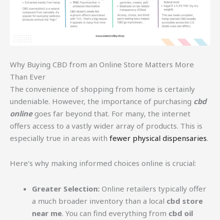
Why Buying CBD from an Online Store Matters More
Than Ever
The convenience of shopping from home is certainly
undeniable. However, the importance of purchasing
cbd
online
goes far beyond that. For many, the internet
offers access to a vastly wider array of products. This is
especially true in areas with
fewer physical dispensaries
.
Here’s why making informed choices online is crucial:
Greater Selection:
Online retailers typically offer
a much broader inventory than a local
cbd store
near me
. You can find everything from
cbd oil