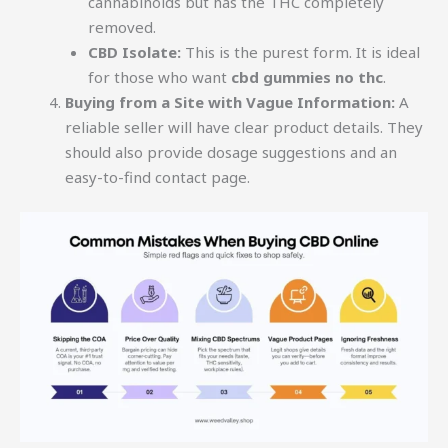
cannabinoids but has the THC completely
removed.
CBD Isolate:
This is the purest form. It is ideal
for those who want
cbd gummies no thc
.
Buying from a Site with Vague Information:
A
reliable seller will have clear product details. They
should also provide dosage suggestions and an
easy-to-find contact page.