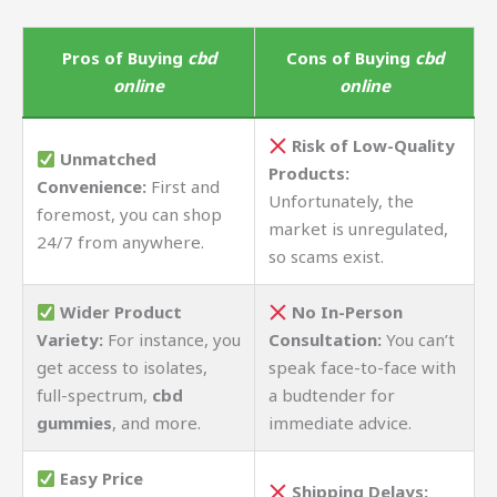
Pros of Buying
cbd
Cons of Buying
cbd
online
online
Risk of Low-Quality
Unmatched
Products:
Convenience:
First and
Unfortunately, the
foremost, you can shop
market is unregulated,
24/7 from anywhere.
so scams exist.
Wider Product
No In-Person
Variety:
For instance, you
Consultation:
You can’t
get access to isolates,
speak face-to-face with
full-spectrum,
cbd
a budtender for
gummies
, and more.
immediate advice.
Easy Price
Shipping Delays: