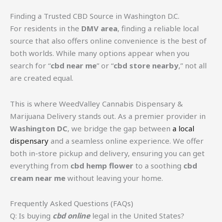
Finding a Trusted CBD Source in Washington D.C.
For residents in the
DMV area
, finding a reliable local
source that also offers online convenience is the best of
both worlds. While many options appear when you
search for “
cbd near me
” or “
cbd store nearby
,” not all
are created equal.
This is where WeedValley Cannabis Dispensary &
Marijuana Delivery stands out. As a premier provider in
Washington DC
, we bridge the gap between
a local
dispensary
and a seamless online experience. We offer
both in-store pickup and delivery, ensuring you can get
everything from
cbd hemp flower
to a soothing
cbd
cream near me
without leaving your home.
Frequently Asked Questions (FAQs)
Q: Is buying
cbd online
legal in the United States?