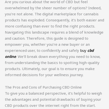
Are you curious about the world of CBD but feel
overwhelmed by the sheer number of options? Indeed,
you’re not alone. The digital marketplace for cannabis
products has exploded. Consequently, it’s both easier and
more confusing than ever to find the right products.
Navigating this landscape requires a blend of knowledge
and caution. Therefore, this guide is designed to
empower you, whether you’re a new buyer or an
experienced user, to confidently and safely
buy
cbd
online
. We’ll break down everything you need to know,
from understanding the basics to spotting high-quality
products. Ultimately, our goal is to ensure you make
informed decisions for your wellness journey.
The Pros and Cons of Purchasing CBD Online
To give you a balanced perspective, it’s helpful to weigh
the advantages and potential drawbacks of buying your
CBD products over the internet right from the start.