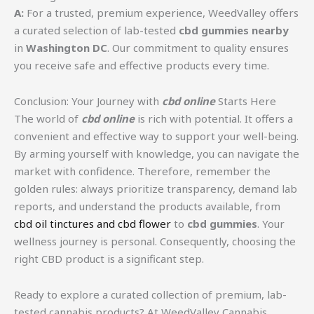
A:
For a trusted, premium experience, WeedValley offers
a curated selection of lab-tested
cbd gummies nearby
in
Washington DC
. Our commitment to quality ensures
you receive safe and effective products every time.
Conclusion: Your Journey with
cbd online
Starts Here
The world of
cbd online
is rich with potential. It offers a
convenient and effective way to support your well-being.
By arming yourself with knowledge, you can navigate the
market with confidence. Therefore, remember the
golden rules: always prioritize transparency, demand lab
reports, and understand the products available, from
cbd oil tinctures and cbd flower
to
cbd gummies
. Your
wellness journey is personal. Consequently, choosing the
right CBD product is a significant step.
Ready to explore a curated collection of premium, lab-
tested cannabis products? At WeedValley Cannabis