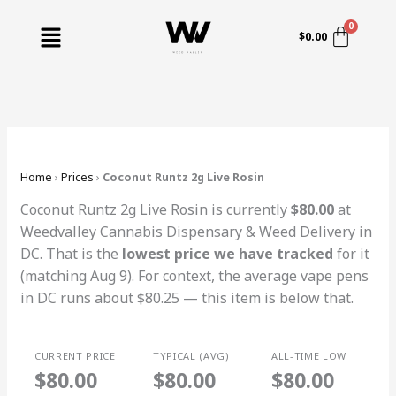
Skip
Menu
to
$
0.00
content
Home
›
Prices
›
Coconut Runtz 2g Live Rosin
Coconut Runtz 2g Live Rosin is currently
$80.00
at
Weedvalley Cannabis Dispensary & Weed Delivery in
DC. That is the
lowest price we have tracked
for it
(matching Aug 9). For context, the average vape pens
in DC runs about $80.25 — this item is below that.
CURRENT PRICE
TYPICAL (AVG)
ALL-TIME LOW
$80.00
$80.00
$80.00