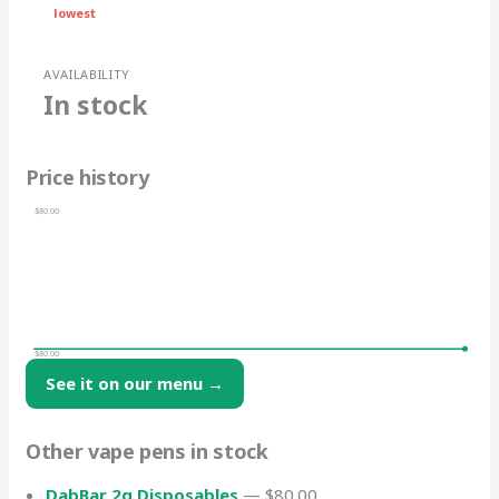
lowest
AVAILABILITY
In stock
Price history
$80.00
$80.00
See it on our menu →
Other vape pens in stock
DabBar 2g Disposables
— $80.00