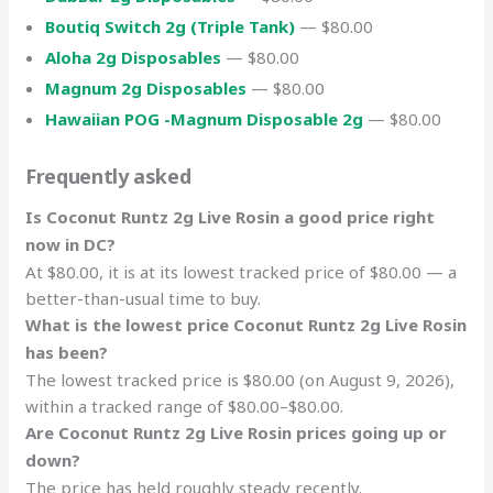
Boutiq Switch 2g (Triple Tank)
— $80.00
Aloha 2g Disposables
— $80.00
Magnum 2g Disposables
— $80.00
Hawaiian POG -Magnum Disposable 2g
— $80.00
Frequently asked
Is Coconut Runtz 2g Live Rosin a good price right
now in DC?
At $80.00, it is at its lowest tracked price of $80.00 — a
better-than-usual time to buy.
What is the lowest price Coconut Runtz 2g Live Rosin
has been?
The lowest tracked price is $80.00 (on August 9, 2026),
within a tracked range of $80.00–$80.00.
Are Coconut Runtz 2g Live Rosin prices going up or
down?
The price has held roughly steady recently.