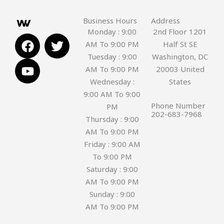
Business Hours
Address
Monday : 9:00
2nd Floor 1201
F
Y
T
AM To 9:00 PM
Half St SE
a
o
w
Tuesday : 9:00
Washington, DC
c
u
i
AM To 9:00 PM
20003 United
e
t
t
Wednesday :
States
b
u
t
9:00 AM To 9:00
o
b
e
Phone Number
PM
o
e
r
202-683-7968
Thursday : 9:00
k
AM To 9:00 PM
Friday : 9:00 AM
To 9:00 PM
Saturday : 9:00
AM To 9:00 PM
Sunday : 9:00
AM To 9:00 PM