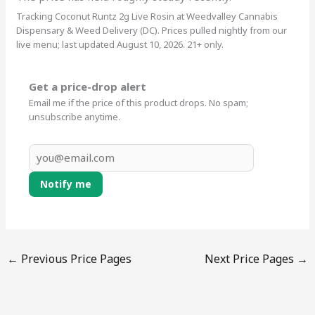
Tracking Coconut Runtz 2g Live Rosin at Weedvalley Cannabis
Dispensary & Weed Delivery (DC). Prices pulled nightly from our
live menu; last updated August 10, 2026. 21+ only.
Get a price-drop alert
Email me if the price of this product drops. No spam;
unsubscribe anytime.
Notify me
←
Previous Price Pages
Next Price Pages
→