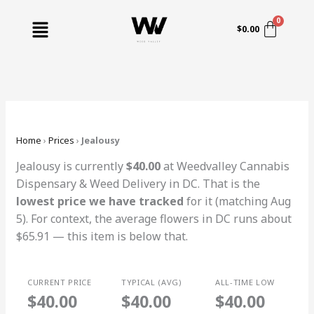
Skip
Menu
to
$
0.00
content
Home
›
Prices
›
Jealousy
Jealousy is currently
$40.00
at Weedvalley Cannabis
Dispensary & Weed Delivery in DC. That is the
lowest price we have tracked
for it (matching Aug
5). For context, the average flowers in DC runs about
$65.91 — this item is below that.
CURRENT PRICE
TYPICAL (AVG)
ALL-TIME LOW
$40.00
$40.00
$40.00