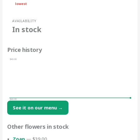
lowest
AVAILABILITY
In stock
Price history
$40.00
$40.00
See it on our menu →
Other flowers in stock
Zoap
— $39.00