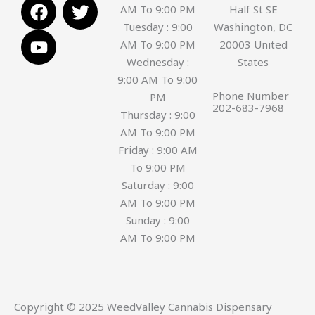
F
Y
T
AM To 9:00 PM
Half St SE
a
o
w
Tuesday : 9:00
Washington, DC
c
u
i
AM To 9:00 PM
20003 United
e
t
t
Wednesday :
States
b
u
t
9:00 AM To 9:00
o
b
e
Phone Number
PM
o
e
r
202-683-7968
Thursday : 9:00
k
AM To 9:00 PM
Friday : 9:00 AM
To 9:00 PM
Saturday : 9:00
AM To 9:00 PM
Sunday : 9:00
AM To 9:00 PM
Copyright © 2025 WeedValley Cannabis Dispensary