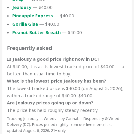
Jealousy
— $40.00
Pineapple Express
— $40.00
Gorilla Glue
— $40.00
Peanut Butter Breath
— $40.00
Frequently asked
Is Jealousy a good price right now in DC?
At $40.00, it is at its lowest tracked price of $40.00 — a
better-than-usual time to buy.
What is the lowest price Jealousy has been?
The lowest tracked price is $40.00 (on August 5, 2026),
within a tracked range of $40.00–$40.00.
Are Jealousy prices going up or down?
The price has held roughly steady recently.
Tracking Jealousy at Weedvalley Cannabis Dispensary & Weed
Delivery (DC). Prices pulled nightly from our live menu; last
updated August 6, 2026. 21+ only.