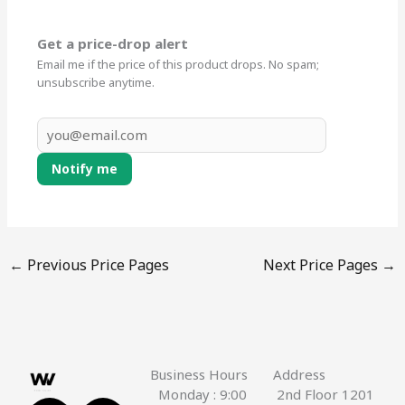
Get a price-drop alert
Email me if the price of this product drops. No spam;
unsubscribe anytime.
Notify me
←
Previous Price Pages
Next Price Pages
→
Business Hours
Address
Monday : 9:00
2nd Floor 1201