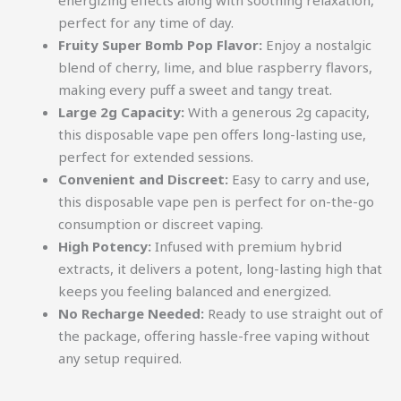
energizing effects along with soothing relaxation,
perfect for any time of day.
Fruity Super Bomb Pop Flavor:
Enjoy a nostalgic
blend of cherry, lime, and blue raspberry flavors,
making every puff a sweet and tangy treat.
Large 2g Capacity:
With a generous 2g capacity,
this disposable vape pen offers long-lasting use,
perfect for extended sessions.
Convenient and Discreet:
Easy to carry and use,
this disposable vape pen is perfect for on-the-go
consumption or discreet vaping.
High Potency:
Infused with premium hybrid
extracts, it delivers a potent, long-lasting high that
keeps you feeling balanced and energized.
No Recharge Needed:
Ready to use straight out of
the package, offering hassle-free vaping without
any setup required.