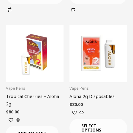
This
product
has
multiple
variants.
The
options
may
be
Vape Pens
Vape Pens
chosen
Tropical Cherries – Aloha
Aloha 2g Disposables
on
2g
$
80.00
the
$
80.00
product
page
SELECT
OPTIONS