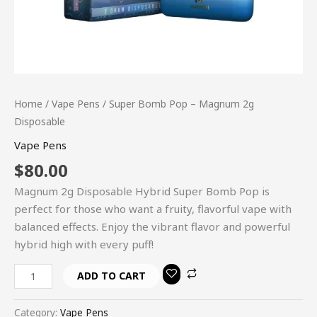
Home
/
Vape Pens
/ Super Bomb Pop – Magnum 2g
Disposable
Vape Pens
$
80.00
Magnum 2g Disposable Hybrid Super Bomb Pop is
perfect for those who want a fruity, flavorful vape with
balanced effects. Enjoy the vibrant flavor and powerful
hybrid high with every puff!
ADD TO CART
Category:
Vape Pens