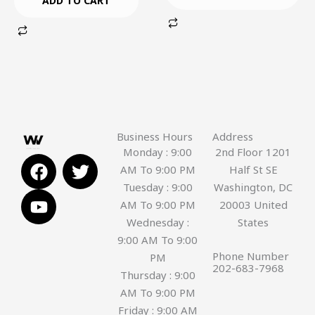
ADD TO CART
Business Hours
Address
Monday : 9:00
2nd Floor 1201
F
Y
T
AM To 9:00 PM
Half St SE
a
o
w
Tuesday : 9:00
Washington, DC
c
u
i
AM To 9:00 PM
20003 United
e
t
t
Wednesday :
States
b
u
t
9:00 AM To 9:00
o
b
e
Phone Number
PM
o
e
r
202-683-7968
Thursday : 9:00
k
AM To 9:00 PM
Friday : 9:00 AM