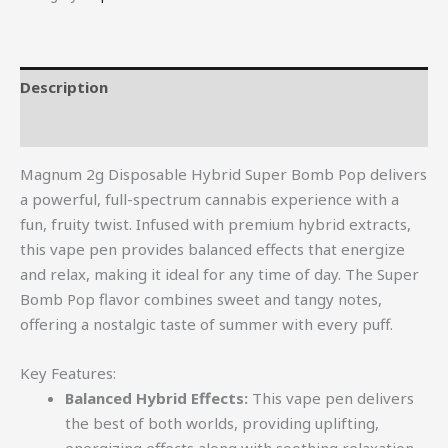
Description
Reviews (0)
Magnum 2g Disposable Hybrid Super Bomb Pop delivers
a powerful, full-spectrum cannabis experience with a
fun, fruity twist. Infused with premium hybrid extracts,
this vape pen provides balanced effects that energize
and relax, making it ideal for any time of day. The Super
Bomb Pop flavor combines sweet and tangy notes,
offering a nostalgic taste of summer with every puff.
Key Features:
Balanced Hybrid Effects:
This vape pen delivers
the best of both worlds, providing uplifting,