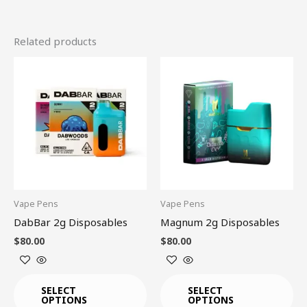
Related products
This
This
product
product
has
has
multiple
multiple
variants.
variants.
The
The
options
options
may
may
be
be
Vape Pens
Vape Pens
chosen
chosen
DabBar 2g Disposables
Magnum 2g Disposables
on
on
$
80.00
$
80.00
the
the
product
product
page
page
SELECT
SELECT
OPTIONS
OPTIONS